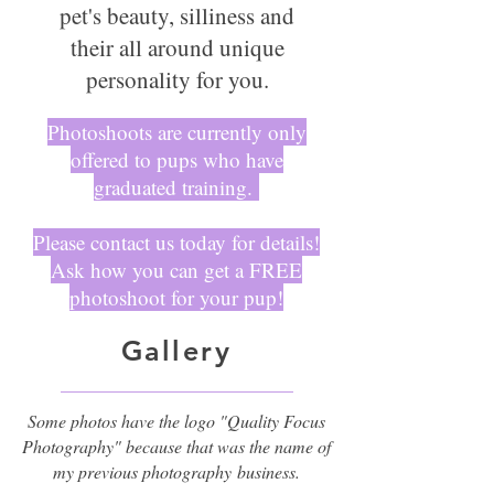
pet's beauty, silliness and
their all around unique
personality for you.
Photoshoots are currently only
offered to pups who have
graduated training.
Please contact us today for details!
Ask how you can get a FREE
photoshoot for your pup!
Gallery
Some photos have the logo "Quality Focus
Photography" because that was the name of
my previous photography
business.