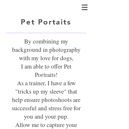
Pet Portaits
By combining my
background in photography
with my love for dogs,
I am able to offer Pet
Portraits!
As a trainer, I have a few
"tricks up my sleeve" that
help ensure photoshoots are
successful
and stress free for
you and your pup.
Allow me to capture your