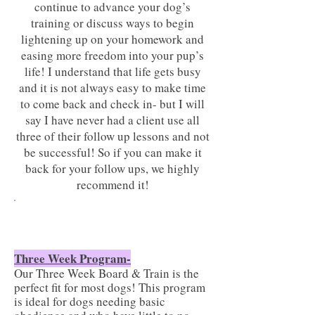
continue to advance your dog’s
training or discuss ways to begin
lightening up on your homework and
easing more freedom into your pup’s
life! I understand that life gets busy
and it is not always easy to make time
to come back and check in- but I will
say I have never had a client use all
three of their follow up lessons and not
be successful! So if you can make it
back for your follow ups, we highly
recommend it!
Would my dog do best with a
three or four week program?
Three Week Program-
Our Three Week Board & Train is the
perfect fit for most dogs! This program
is ideal for dogs needing basic