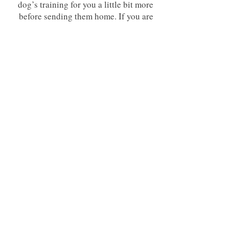
dog’s training for you a little bit more
before sending them home. If you are
concerned about being able to put in
the work with your dog after
graduation this gives you a little head
start. Please note though that for any
dog and any program to be successful
you must still be sure to do your best to
stick with your homework plan custom
made for you by your trainer.
Note: Failing to disclose any severe behavioral issues in
attempt to get the shorter program will result in immediate
action at the discretion of the trainer. Dogs may be sent
home with the chance to reschedule as a four week, or
trainer may choose to continue but will void any guarantees
of commands/behavior modification (as without
knowledge of behavioral issue time was not allotted
correctly in order to address everything in the appropriate
order)
Whats included and whats the