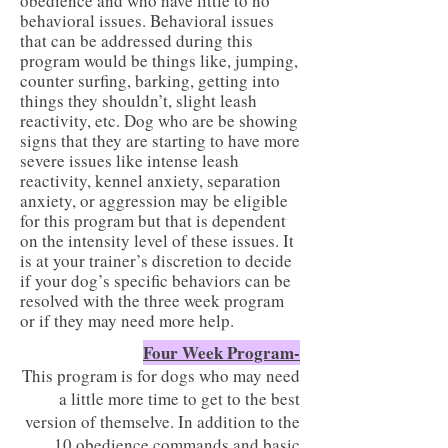
obedience and who have little to no
behavioral issues. Behavioral issues
that can be addressed during this
program would be things like, jumping,
counter surfing, barking, getting into
things they shouldn’t, slight leash
reactivity, etc. Dog who are be showing
signs that they are starting to have more
severe issues like intense leash
reactivity, kennel anxiety, separation
anxiety, or aggression may be eligible
for this program but that is dependent
on the intensity level of these issues. It
is at your trainer’s discretion to decide
if your dog’s specific behaviors can be
resolved with the three week program
or if they may need more help.
Four Week Program-
This program is for dogs who may need
a little more time to get to the best
version of themselve. In addition to the
10 obedience commands and basic