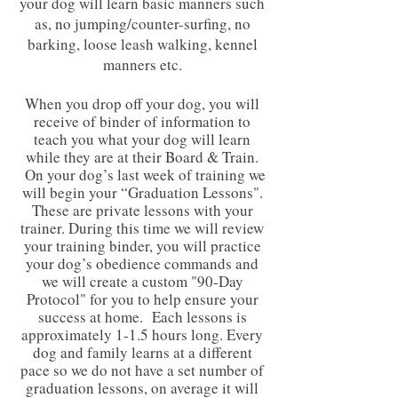
your dog will learn basic manners such
as, no jumping/counter-surfing, no
barking, loose leash walking, kennel
manners etc.
When you drop off your dog, you will
receive of binder of information to
teach you what your dog will learn
while they are at their Board & Train.
On your dog’s last week of training we
will begin your “Graduation Lessons".
These are private lessons with your
trainer. During this time we will review
your training binder, you will practice
your dog’s obedience commands and
we will create a custom "90-Day
Protocol" for you to help ensure your
success at home. Each lessons is
approximately 1-1.5 hours long. Every
dog and family learns at a different
pace so we do not have a set number of
graduation lessons, on average it will