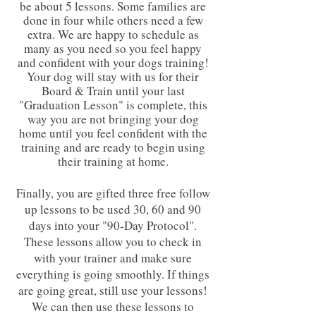
be about 5 lessons. Some families are
done in four while others need a few
extra. We are happy to schedule as
many as you need so you feel happy
and confident with your dogs training!
Your dog will stay with us for their
Board & Train until your last
"Graduation Lesson" is complete, this
way you are not bringing your dog
home until you feel confident with the
training and are ready to begin using
their training at home.
Finally, you are gifted three free follow
up lessons to be used 30, 60 and 90
days into your "90-Day Protocol".
These lessons allow you to check in
with your trainer and make sure
everything is going smoothly. If things
are going great, still use your lessons!
We can then use these lessons to