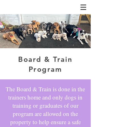
Board & Train
Program
The Board & Train is done in the
trainers home and only dogs in
training or graduates of our
program are allowed on the
property to help ensure a safe