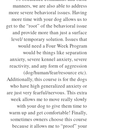
manners, we are also able to address
more severe behavioral issues. Having
more time with your dog allows us to
get to the “root” of the behavioral issue
and provide more than just a surface
level/ temporary solution. Issues that
would need a Four Week Program
would be things like separation
anxiety, severe kennel anxiety, severe
reactivity, and any form of aggression
(dog/human/fear/resource etc).
Additionally, this course is for the dogs
who have high generalized anxiety or
are just very fearful/nervous. This extra
week allows me to move really slowly
with your dog to give them time to
warm up and get comfortable! Finally,
sometimes owners choose this course
because it allows me to “proof” your