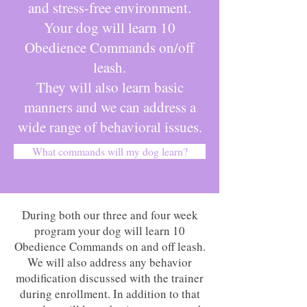
and stress-free environment.
Your dog will learn 10
Obedience Commands on/off
leash.
They will also learn basic
manners and we can address a
wide range of behavioral issues.
What commands will my dog learn?
During both our three and four week
program your dog will learn 10
Obedience Commands on and off leash.
We will also address any behavior
modification discussed with the trainer
during enrollment. In addition to that