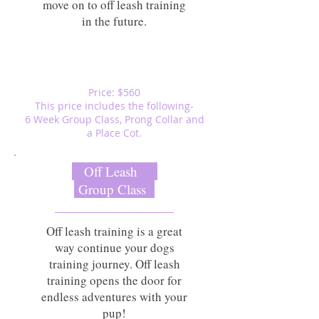
move on to off leash training
in the future.
Price: $560
This price includes the following-
6 Week Group Class, Prong Collar and
a Place Cot.
Off Leash
Group Class
Off leash training is a great
way continue your dogs
training journey. Off leash
training opens the door for
endless adventures with your
pup!