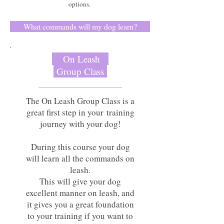
options.
What commands will my dog learn?
On Leash
Group Class
The On Leash Group Class is a
great first step in your training
journey with your dog!
During this course your dog
will learn all the commands on
leash.
This will give your dog
excellent manner on leash, and
it gives you a great foundation
to your training if you want to