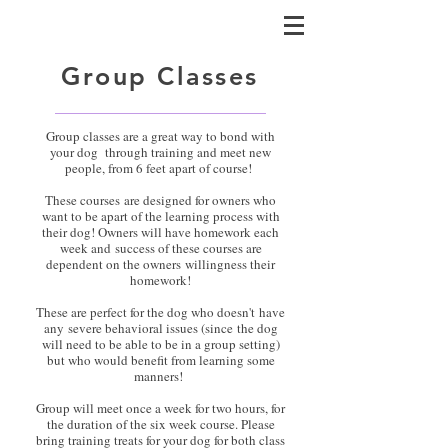
Group Classes
Group classes are a great way to bond with
your dog through training and meet new
people, from 6 feet apart of course!
These courses are designed for owners who
want to be apart of the learning process with
their dog! Owners will have homework each
week and success of these courses are
dependent on the owners willingness their
homework!
These are perfect for the dog who doesn't have
any severe behavioral issues (since the dog
will need to be able to be in a group setting)
but who would benefit from learning some
manners!
Group will meet once a week for two hours, for
the duration of the six week course. Please
bring training treats for your dog for both class