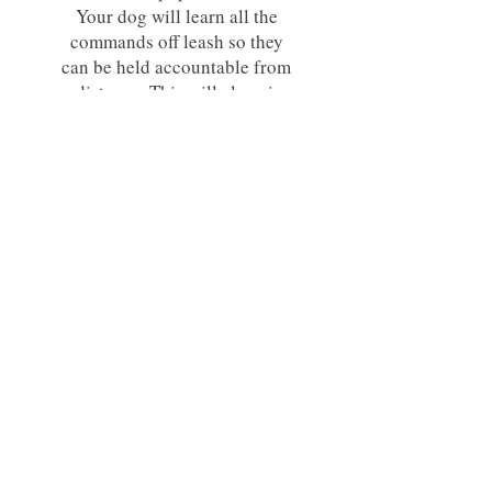
Your dog will learn all the
commands off leash so they
can be held accountable from
a distance. This will also give
them a reliable recall which is
very important!
Dogs must have completed an
on leash course with me prior
to attending the off leash
course.
Please bring your prong and
place cot from your previous
training course with me.
Price: $780
This price includes the following-
6 Week Group Class and an E-Collar.
There will need to be a minimum of three