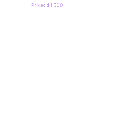
Price: $1500
MOST
POPULAR
COURSE
If you have any questions about this course,
or if you would like to schedule a course with
me, please send me an email.
Course
Availability