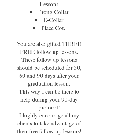
Lessons
Prong Collar
E-Collar
Place Cot.
You are also gifted THREE
FREE follow up lessons.
These follow up lessons
should be scheduled for 30,
60 and 90 days after your
graduation lesson.
This way I can be there to
help during your 90-day
protocol!
I highly encourage all my
clients to take advantage of
their free follow up lessons!