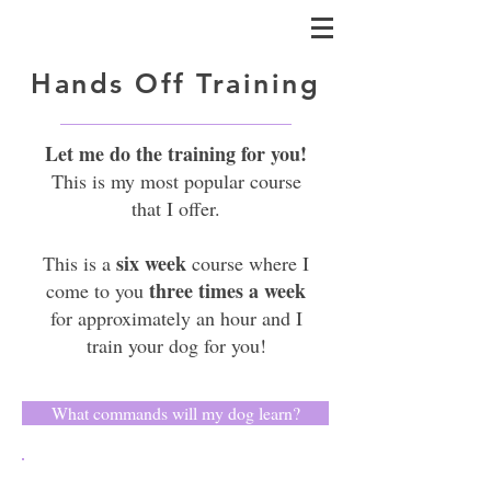
Hands Off Training
Let me do the training for you!
This is my most popular course
that I offer.
six week
This is a
course where I
three times a week
come to you
for approximately an hour and I
train your dog for you!
What commands will my dog learn?