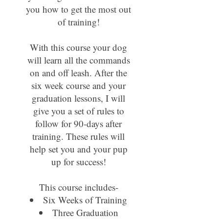
you how to get the most out
of training!
With this course your dog
will learn all the commands
on and off leash. After the
six week course and your
graduation lessons, I will
give you a set of rules to
follow for 90-days after
training. These rules will
help set you and your pup
up for success!
This course includes-
Six Weeks of Training
Three Graduation