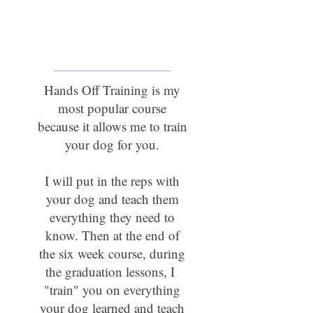
Hands Off Training
On & Off Leash
Hands Off Training is my
most popular course
because it allows me to train
your dog for you.
I will put in the reps with
your dog and teach them
everything they need to
know. Then at the end of
the six week course, during
the graduation lessons, I
"train" you on everything
your dog learned and teach